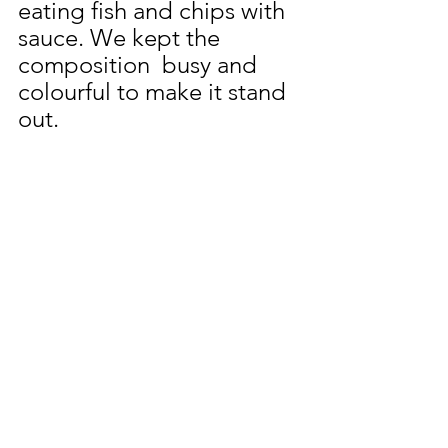
eating fish and chips with 
sauce. We kept the 
composition  busy and 
colourful to make it stand 
out.