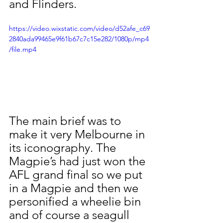
and Flinders. 
https://video.wixstatic.com/video/d52afe_c69
2840ada99465e9f61b67c7c15e282/1080p/mp4
/file.mp4
The main brief was to 
make it very Melbourne in 
its iconography. The 
Magpie’s had just won the 
AFL grand final so we put 
in a Magpie and then we 
personified a wheelie bin 
and of course a seagull 