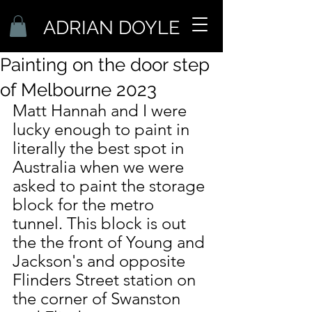
ADRIAN DOYLE
Painting on the door step
of Melbourne 2023
Matt Hannah and I were 
lucky enough to paint in 
literally the best spot in 
Australia when we were 
asked to paint the storage 
block for the metro 
tunnel. This block is out 
the the front of Young and 
Jackson's and opposite 
Flinders Street station on 
the corner of Swanston 