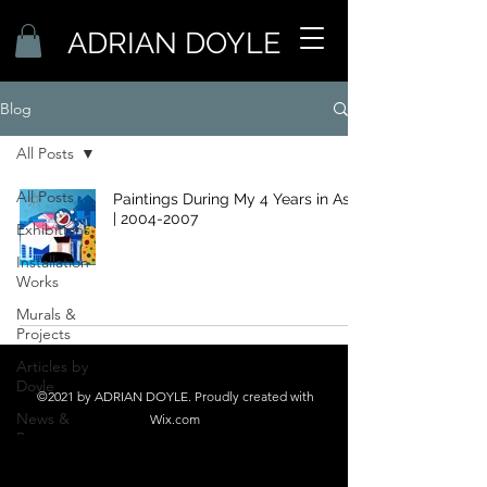
ADRIAN DOYLE
Blog
All Posts
All Posts
Paintings During My 4 Years in Asia
| 2004-2007
Exhibitions
Installation
Works
Murals &
Projects
Articles by
Doyle
©2021 by ADRIAN DOYLE. Proudly created with
News &
Wix.com
Press