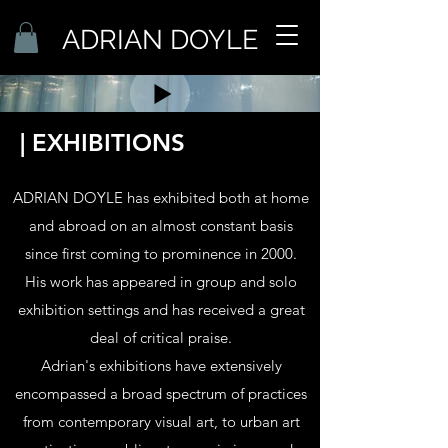
ADRIAN DOYLE
| EXHIBITIONS
ADRIAN DOYLE has exhibited both at home
and abroad on an almost constant basis
since first coming to prominence in 2000.
His work has appeared in group and solo
exhibition settings and has received a great
deal of critical praise.
Adrian's exhibitions have extensively
enco
mpass
ed a broad spectrum of practices
from contemporary visual art, to urban art