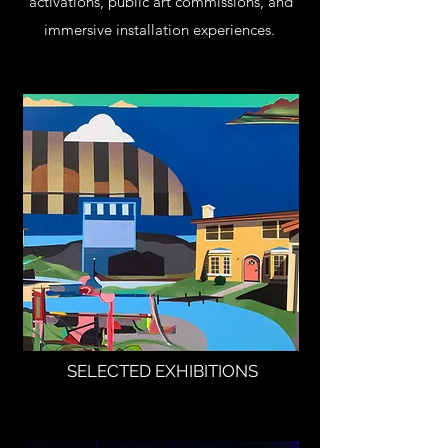
activations, public art commissions, and
immersive installation experiences.
SELECTED EXHIBITIONS