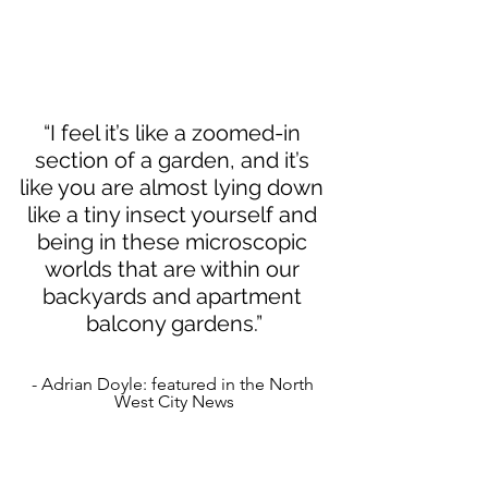
“I feel it’s like a zoomed-in 
section of a garden, and it’s 
like you are almost lying down 
like a tiny insect yourself and 
being in these microscopic 
worlds that are within our 
backyards and apartment 
balcony gardens.”
- Adrian Doyle: featured in the North 
West City News