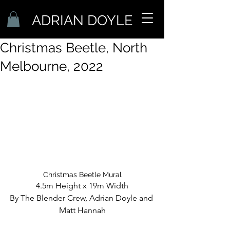
ADRIAN DOYLE
Christmas Beetle, North
Melbourne, 2022
Christmas Beetle Mural
4.5m Height x 19m Width
By The Blender Crew, Adrian Doyle and 
Matt Hannah