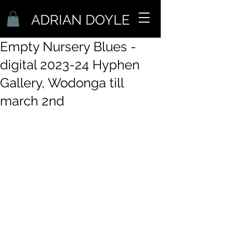
ADRIAN DOYLE
Empty Nursery Blues -
digital 2023-24 Hyphen
Gallery, Wodonga till
march 2nd