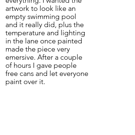
everything. I wanted the 
artwork to look like an 
empty swimming pool 
and it really did, plus the 
temperature and lighting 
in the lane once painted 
made the piece very 
emersive. After a couple 
of hours I gave people 
free cans and let everyone 
paint over it. 