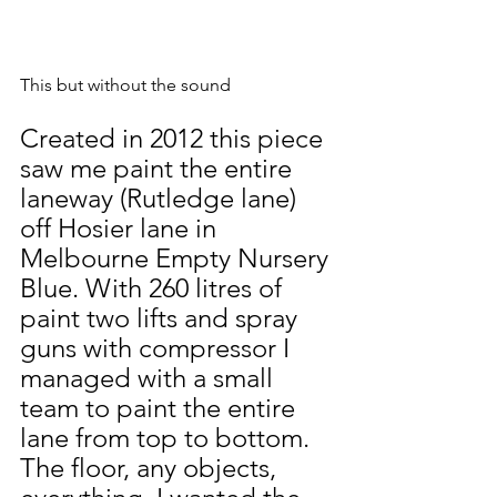
This but without the sound
Created in 2012 this piece 
saw me paint the entire 
laneway (Rutledge lane) 
off Hosier lane in 
Melbourne Empty Nursery 
Blue. With 260 litres of 
paint two lifts and spray 
guns with compressor I 
managed with a small 
team to paint the entire 
lane from top to bottom. 
The floor, any objects, 