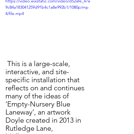
https://video.wixstatic.com/video/d52afe_47e
9c84a183041259d91b4c1a8e992b1/1080p/mp
4/file.mp4
 This is a large-scale, 
interactive, and site-
specific installation that 
reflects on and continues 
many of the ideas of 
‘Empty-Nursery Blue 
Laneway’, an artwork 
Doyle created in 2013 in 
Rutledge Lane, 