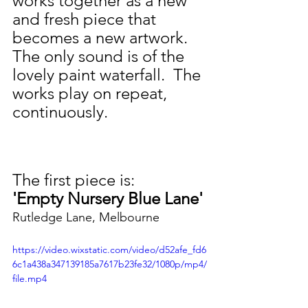
works together as a new 
and fresh piece that 
becomes a new artwork. 
The only sound is of the 
lovely paint waterfall.  The 
works play on repeat, 
continuously. 
The first piece is: 
'Empty Nursery Blue Lane'
Rutledge Lane, Melbourne
https://video.wixstatic.com/video/d52afe_fd6
6c1a438a347139185a7617b23fe32/1080p/mp4/
file.mp4