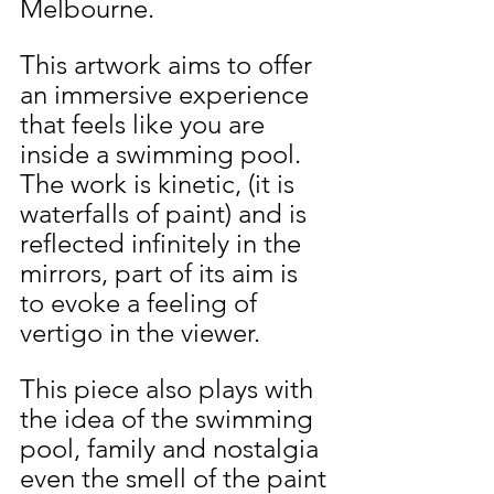
Melbourne.
This artwork aims to offer 
an immersive experience 
that feels like you are 
inside a swimming pool. 
The work is kinetic, (it is 
waterfalls of paint) and is 
reflected infinitely in the 
mirrors, part of its aim is 
to evoke a feeling of 
vertigo in the viewer.
This piece also plays with 
the idea of the swimming 
pool, family and nostalgia 
even the smell of the paint 