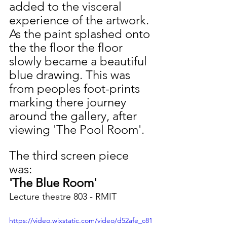
added to the visceral 
experience of the artwork. 
As the paint splashed onto 
the the floor the floor 
slowly became a beautiful 
blue drawing. This was 
from peoples foot-prints 
marking there journey 
around the gallery, after 
viewing 'The Pool Room'.  
The third screen piece 
was:
'The Blue Room' 
Lecture theatre 803 - RMIT
https://video.wixstatic.com/video/d52afe_c81