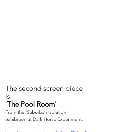
The second screen piece 
is: 
'
The Pool Room'
From ​the 'Suburban Isolation' 
exhibition at Dark Horse Experiment: