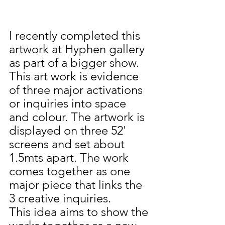
I recently completed this 
artwork at Hyphen gallery 
as part of a bigger show. 
This art work is evidence 
of three major activations 
or inquiries into space 
and colour. The artwork is 
displayed on three 52' 
screens and set about 
1.5mts apart. The work 
comes together as one 
major piece that links the 
3 creative inquiries. 
This idea aims to show the 