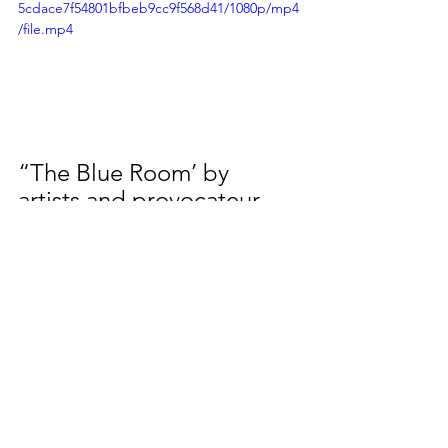
5cdace7f54801bfbeb9cc9f568d41/1080p/mp4
/file.mp4
“The Blue Room’ by 
artists and provocateur 
Adrian Doyle. Hidden in 
one of Melbourne’s most 
prestigious institutions 
Doyle has painted a 220-
seat lecture theatre in his 
famous signature blue, 
‘Empty-Nursery Blue’. In 
2012 Doyle hit 
international fame when 