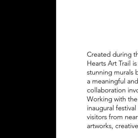
Created during th
Hearts Art Trail i
stunning murals 
a meaningful and 
collaboration inv
Working with the
inaugural festiva
visitors from near
artworks, creativ