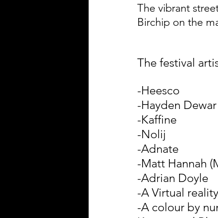
The vibrant stree
Birchip on the ma
The festival arti
-Heesco
-Hayden Dewar
-Kaffine
-Nolij
-Adnate
-Matt Hannah (
-Adrian Doyle
-A Virtual reali
-A colour by num