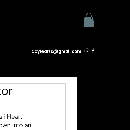
doylearts@gmail.com
tor
li Heart 
town into an 