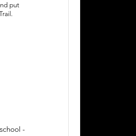
and put 
rail.
school - 