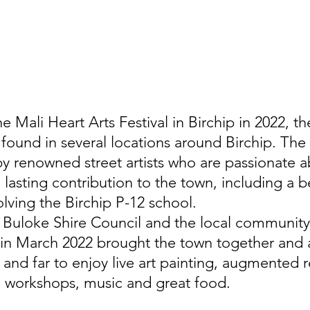
e Mali Heart Arts Festival in Birchip in 2022, th
s found in several locations around Birchip. The t
by renowned street artists who are passionate 
lasting contribution to the town, including a be
olving the Birchip P-12 school.
 Buloke Shire Council and the local community,
l in March 2022 brought the town together and 
 and far to enjoy live art painting, augmented re
e workshops, music and great food. 