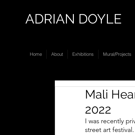
ADRIAN DOYLE
Home
About
Exhibitions
Mural/Projects
Mali Hear
2022
I was recently pr
street art festiva