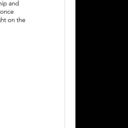
hip and 
 once 
ght on the 