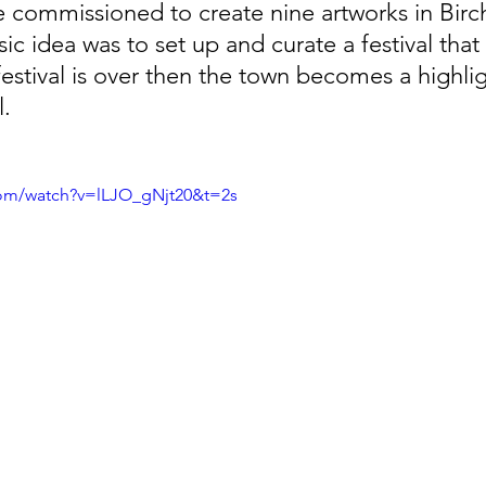
e commissioned to create nine artworks in Birc
 idea was to set up and curate a festival that
festival is over then the town becomes a highli
l.
com/watch?v=lLJO_gNjt20&t=2s