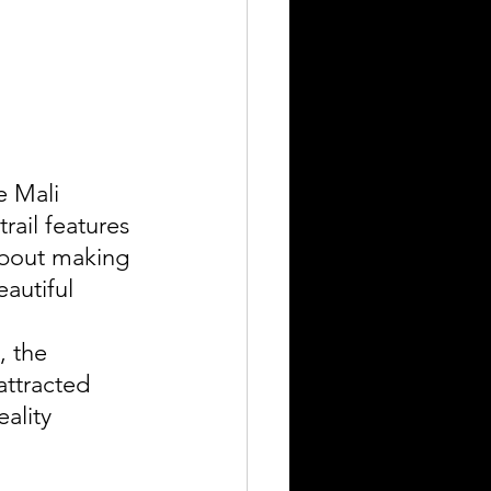
e Mali 
rail features 
about making 
autiful 
 the 
attracted 
ality 