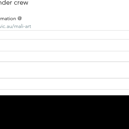
nder crew
rmation @
ic.au/mali-art