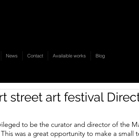
News
Contact
Availaible works
Blog
t street art festival Direc
ivileged to be the curator and director of the Ma
l. This was a great opportunity to make a small 