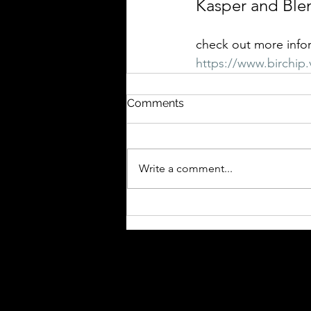
Kasper and Ble
check out more info
https://www.birchip.v
Comments
Write a comment...