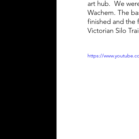
art hub.  We wer
Wachem. The basic
finished and the 
Victorian Silo Trai
https://www.youtube.