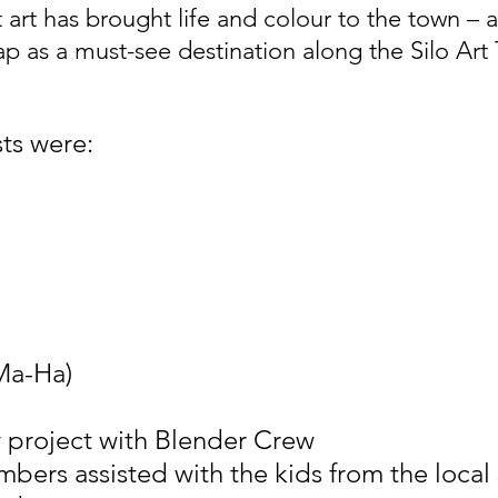
t art has brought life and colour to the town – 
p as a must-see destination along the Silo Art T
sts were:
Ma-Ha)
ty project with Blender Crew
bers assisted with the kids from the local 