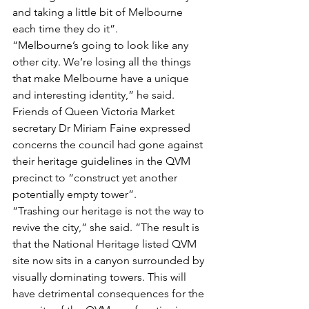
and taking a little bit of Melbourne 
each time they do it”.
“Melbourne’s going to look like any 
other city. We’re losing all the things 
that make Melbourne have a unique 
and interesting identity,” he said. 
Friends of Queen Victoria Market 
secretary Dr Miriam Faine expressed 
concerns the council had gone against 
their heritage guidelines in the QVM 
precinct to “construct yet another 
potentially empty tower”.
“Trashing our heritage is not the way to 
revive the city,” she said. “The result is 
that the National Heritage listed QVM 
site now sits in a canyon surrounded by 
visually dominating towers. This will 
have detrimental consequences for the 