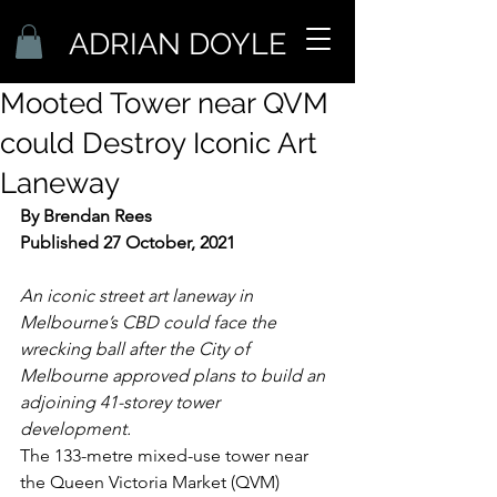
ADRIAN DOYLE
Mooted Tower near QVM
could Destroy Iconic Art
Laneway
By Brendan Rees
Published 27 October, 2021
An iconic street art laneway in 
Melbourne’s CBD could face the 
wrecking ball after the City of 
Melbourne approved plans to build an 
adjoining 41-storey tower 
development. 
The 133-metre mixed-use tower near 
the Queen Victoria Market (QVM) 