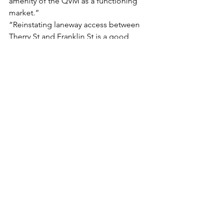
amenity of the QVM as a functioning 
market.”
“Reinstating laneway access between 
Therry St and Franklin St is a good 
idea, but this needn’t require the 
further obliteration of yet more 
significant commercial and industrial 
heritage in the QVM precinct.”
“One would have thought that the 
pandemic offered a perfect 
opportunity to pause the relentless 
overdevelopment of Melbourne. 
Instead, reopening apparently means 
more of the same – and it doesn’t 
matter how awful or redundant a 
development is, this council will let it 
through.”
Read the Full Article on CBD News