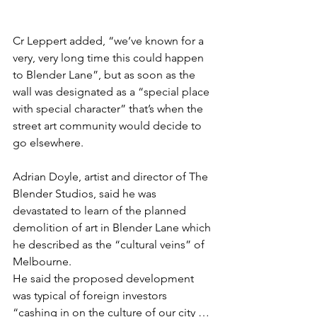
Cr Leppert added, “we’ve known for a 
very, very long time this could happen 
to Blender Lane”, but as soon as the 
wall was designated as a “special place 
with special character” that’s when the 
street art community would decide to 
go elsewhere. 
Adrian Doyle, artist and director of The 
Blender Studios, said he was 
devastated to learn of the planned 
demolition of art in Blender Lane which 
he described as the “cultural veins” of 
Melbourne. 
He said the proposed development 
was typical of foreign investors 
“cashing in on the culture of our city … 