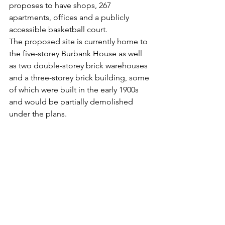
proposes to have shops, 267 
apartments, offices and a publicly 
accessible basketball court. 
The proposed site is currently home to 
the five-storey Burbank House as well 
as two double-storey brick warehouses 
and a three-storey brick building, some 
of which were built in the early 1900s 
and would be partially demolished 
under the plans. 