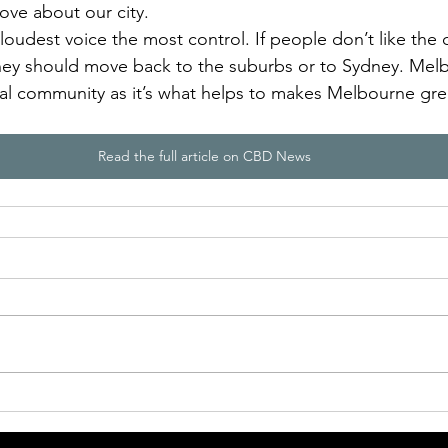
 love about our city. 
 loudest voice the most control. If people don’t like the ci
they should move back to the suburbs or to Sydney. Mel
ral community as it’s what helps to makes Melbourne grea
Read the full article on CBD News