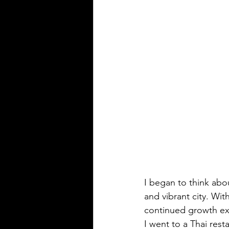
I began to think abo
and vibrant city. Wi
continued growth ex
I went to a Thai rest