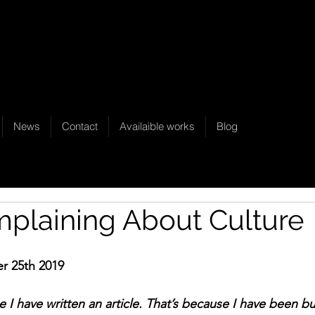
News
Contact
Availaible works
Blog
plaining About Culture
r 25th 2019
ce I have written an article. That’s because I have been b