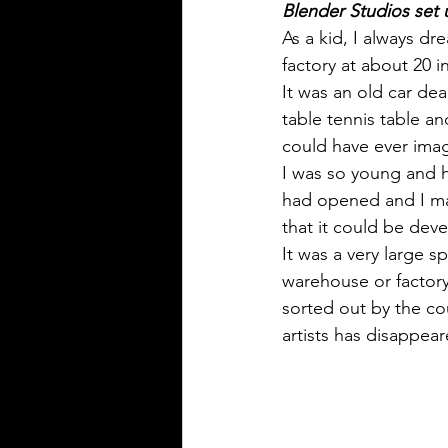
Blender Studios set 
As a kid, I always d
factory at about 20 i
It was an old car de
table tennis table an
could have ever imag
I was so young and h
had opened and I ma
that it could be deve
It was a very large s
warehouse or factory
sorted out by the cou
artists has disappear