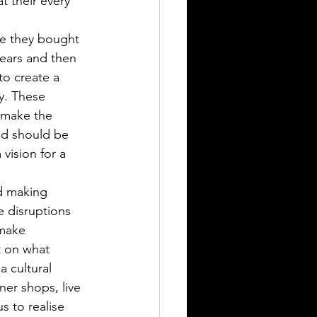
t their every 
se they bought 
ears and then 
to create a 
y. These 
 make the 
nd should be 
 vision for a 
d making 
 disruptions 
 make 
t on what 
 cultural 
ner shops, live 
s to realise 