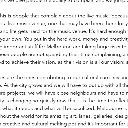
hink we give people the ability to complain and we jump a
is is people that complain about the live music, becau
o a live music venue; one that may have been there for y
d life gets hard for the music venue. It’s hard enough 
your own. You put in the hard work, money and creativit
g important stuff for Melbourne are taking huge risks to
hese people are not spending their time complaining, a
o achieve their vision, as their vision is all our vision: a
es are the ones contributing to our cultural currency an
s the city grows and we will have to put up with all the
ure projects, we will have close neighbours and have to
 is changing so quickly now that it is the time to reflec
what it needs and what will be sacrificed. Melbourne is a
ut the world for its amazing art, lanes, galleries, desig
a creative and cultural melting pot and it’s important for u