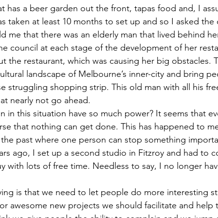
at has a beer garden out the front, tapas food and, I ass
as taken at least 10 months to set up and so I asked the 
ld me that there was an elderly man that lived behind her
e council at each stage of the development of her rest
t the restaurant, which was causing her big obstacles. T
cultural landscape of Melbourne’s inner-city and bring p
e struggling shopping strip. This old man with all his fre
t nearly not go ahead. 
in this situation have so much power? It seems that ev
se that nothing can get done. This has happened to me 
in the past where one person can stop something importa
rs ago, I set up a second studio in Fitzroy and had to c
uy with lots of free time. Needless to say, I no longer hav
ing is that we need to let people do more interesting st
for awesome new projects we should facilitate and help t