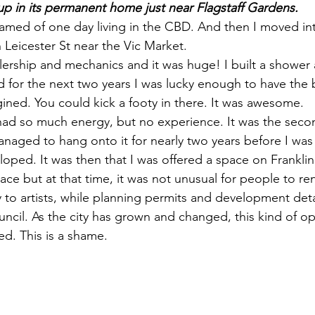
up in its permanent home just near Flagstaff Gardens. 
reamed of one day living in the CBD. And then I moved in
n Leicester St near the Vic Market. 
alership and mechanics and it was huge! I built a shower
d for the next two years I was lucky enough to have the 
ined. You could kick a footy in there. It was awesome. 
ad so much energy, but no experience. It was the second
naged to hang onto it for nearly two years before I wa
loped. It was then that I was offered a space on Franklin 
pace but at that time, it was not unusual for people to ren
 to artists, while planning permits and development deta
ncil. As the city has grown and changed, this kind of op
ed. This is a shame. 