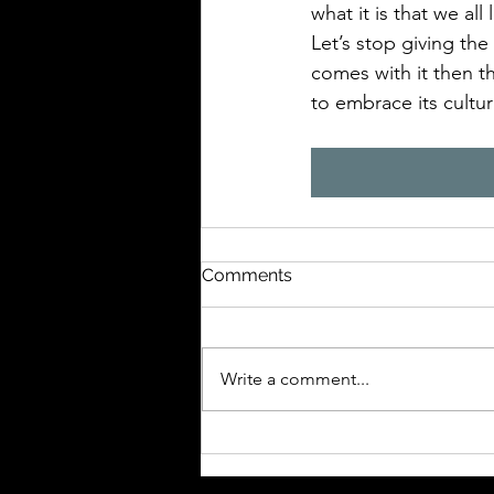
what it is that we all
Let’s stop giving the
comes with it then 
to embrace its cultu
Comments
Write a comment...