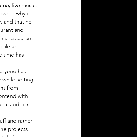
ume, live music. 
owner why it 
, and that he 
aurant and 
his restaurant 
eople and 
e time has 
eryone has 
while setting 
nt from 
ontend with 
e a studio in 
uff and rather 
he projects 