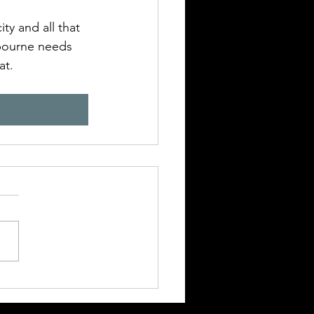
ty and all that 
bourne needs 
t. 