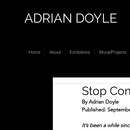
ADRIAN DOYLE
Home
About
Exhibitions
Mural/Projects
Stop Com
By Adrian Doyle
Published: Septembe
It’s been a while sin