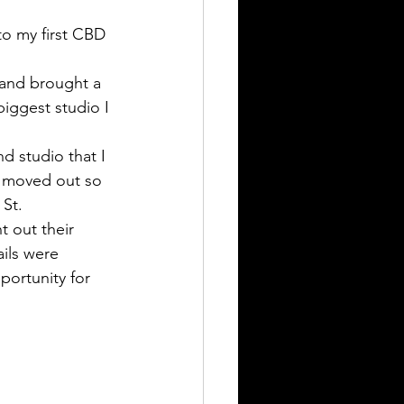
to my first CBD 
 and brought a 
biggest studio I 
 studio that I 
s moved out so 
St. 
t out their 
ils were 
portunity for 