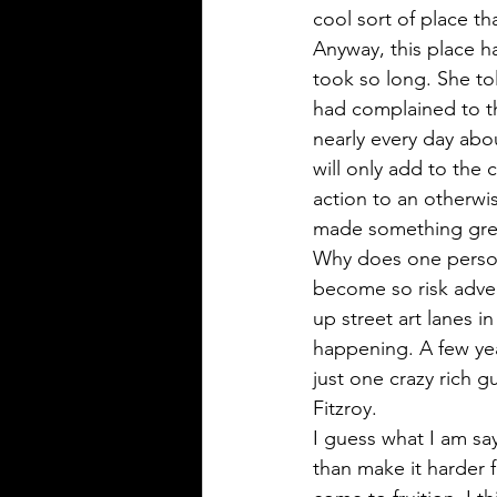
cool sort of place th
Anyway, this place h
took so long. She to
had complained to th
nearly every day abou
will only add to the 
action to an otherwis
made something grea
Why does one person 
become so risk adver
up street art lanes 
happening. A few yea
just one crazy rich g
Fitzroy. 
I guess what I am say
than make it harder 