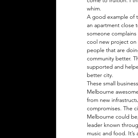
come to fruition. I t
whim. 
A good example of th
an apartment close t
someone complains an
cool new project on 
people that are doin
community better. T
supported and helped t
better city.
These small business
Melbourne awesome. A
from new infrastruct
compromises. The city
Melbourne could be, 
leader known througho
music and food. It’s 