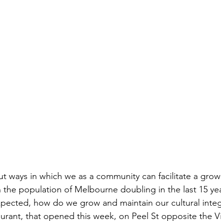
ut ways in which we as a community can facilitate a grow
th the population of Melbourne doubling in the last 15 ye
pected, how do we grow and maintain our cultural integ
aurant, that opened this week, on Peel St opposite the Vic