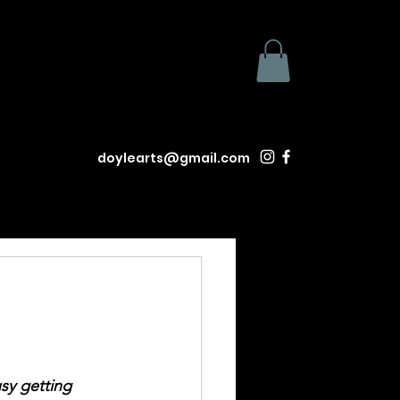
doylearts@gmail.com
usy getting 