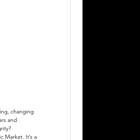
ing, changing 
ars and 
rity?
 Market. It’s a 