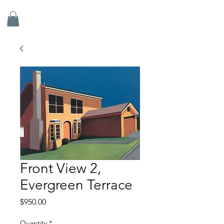
ADRIAN DOYLE
Front View 2,
Evergreen Terrace
Price
$950.00
Quantity
*