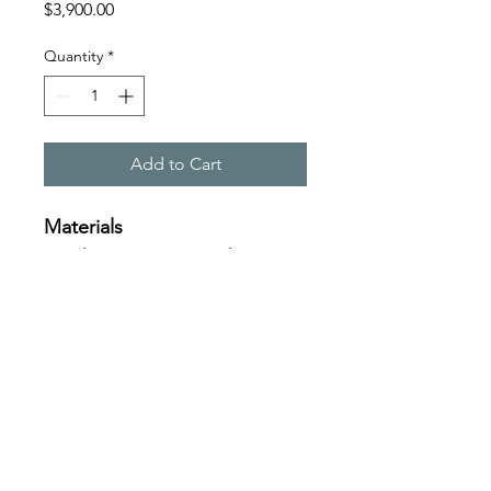
Price
$3,900.00
Quantity
*
Add to Cart
Materials
Acrylic, spray, enamel on 
linen
Size
125x125cm