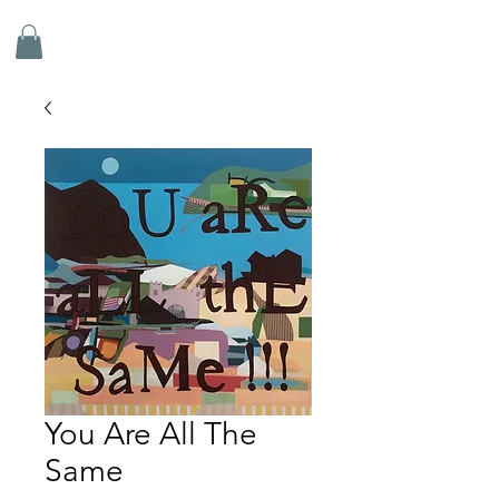
ADRIAN DOYLE
You Are All The
Same