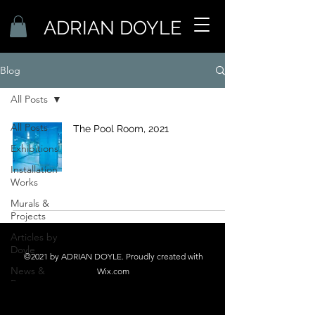
ADRIAN DOYLE
Blog
All Posts
All Posts
The Pool Room, 2021
Exhibitions
Installation
Works
Murals &
Projects
Articles by
Doyle
©2021 by ADRIAN DOYLE. Proudly created with
News &
Wix.com
Press