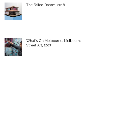
The Failed Dream, 2018
What's On Melbourne, Melbourne
Street Art, 2017
Coin House, 2015