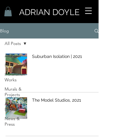
ADRIAN DOYLE
Blog
All Posts
All Posts
Suburban Isolation | 2021
Exhibitions
Installation
Works
Murals &
Projects
The Model Studios, 2021
Articles by
Doyle
News &
Press