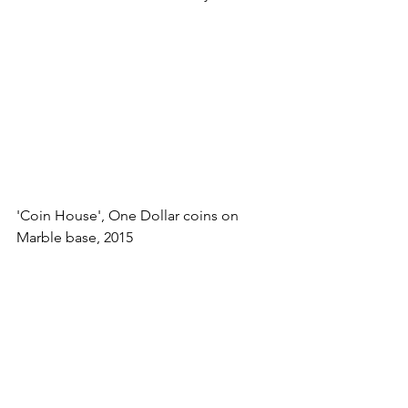
'Coin House', One Dollar coins on 
Marble base, 2015