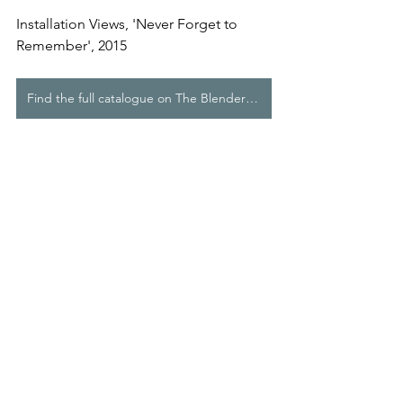
Installation Views, 'Never Forget to 
Remember', 2015
Find the full catalogue on The Blender Studios website
Comments