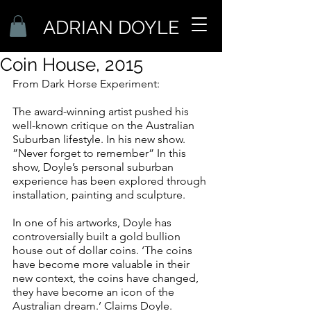
ADRIAN DOYLE
Coin House, 2015
From Dark Horse Experiment:
The award-winning artist pushed his 
well-known critique on the Australian 
Suburban lifestyle. In his new show. 
”Never forget to remember” In this 
show, Doyle’s personal suburban 
experience has been explored through 
installation, painting and sculpture.
In one of his artworks, Doyle has 
controversially built a gold bullion 
house out of dollar coins. ‘The coins 
have become more valuable in their 
new context, the coins have changed, 
they have become an icon of the 
Australian dream.’ Claims Doyle.