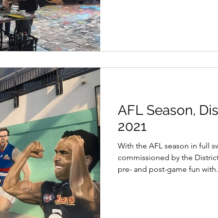
AFL Season, Dis
2021
With the AFL season in full s
commissioned by the Distric
pre- and post-game fun with.