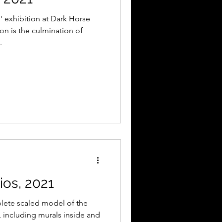
' exhibition at Dark Horse
on is the culmination of
.
os, 2021
lete scaled model of the
, including murals inside and