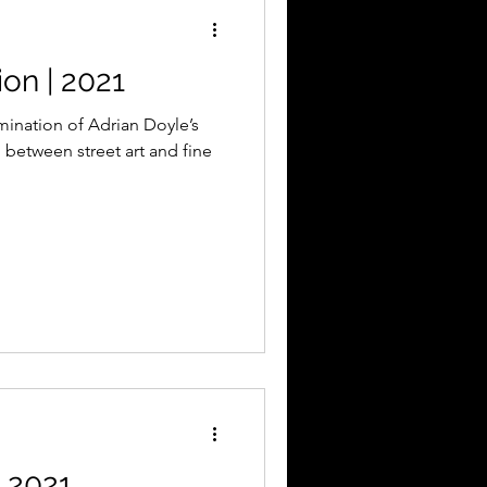
on | 2021
mination of Adrian Doyle’s
n between street art and fine
 2021