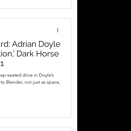
d: Adrian Doyle
ion,’ Dark Horse
1
eep-seated drive in Doyle’s
to Blender, not just as space,