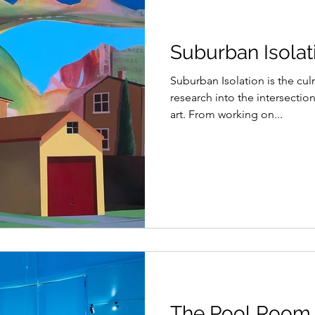
Suburban Isolati
Suburban Isolation is the cul
research into the intersectio
art. From working on...
The Pool Room,