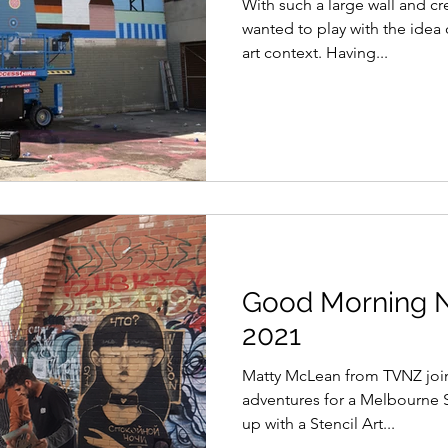
With such a large wall and c
wanted to play with the idea o
art context. Having...
Good Morning 
2021
Matty McLean from TVNZ join
adventures for a Melbourne S
up with a Stencil Art...