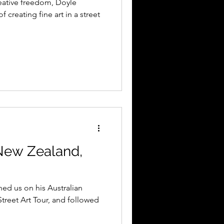
reative freedom, Doyle
f creating fine art in a street
New Zealand,
ed us on his Australian
treet Art Tour, and followed