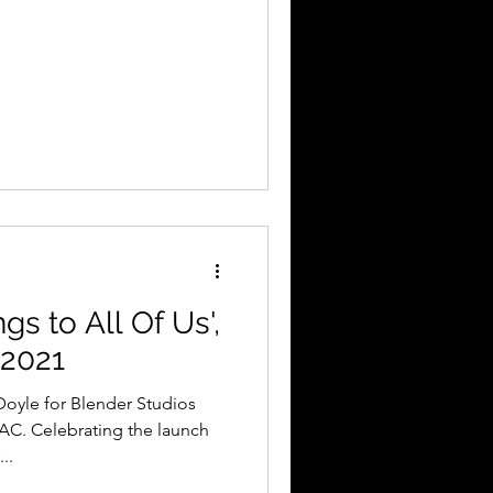
s to All Of Us',
 2021
AC. Celebrating the launch
..