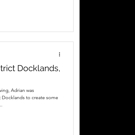
trict Docklands,
wing, Adrian was
t Docklands to create some
..