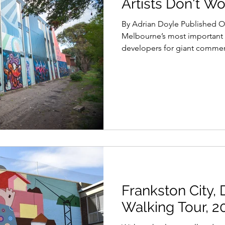
Artists Don't Wo
By Adrian Doyle Published O
Melbourne’s most important 
developers for giant commerc
Frankston City, D
Walking Tour, 2