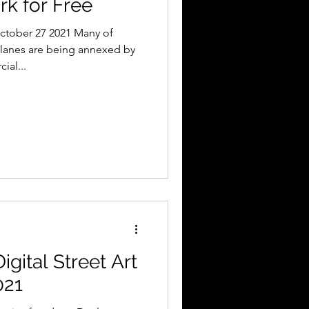
rk for Free
ctober 27 2021 Many of
lanes are being annexed by
ial...
igital Street Art
021