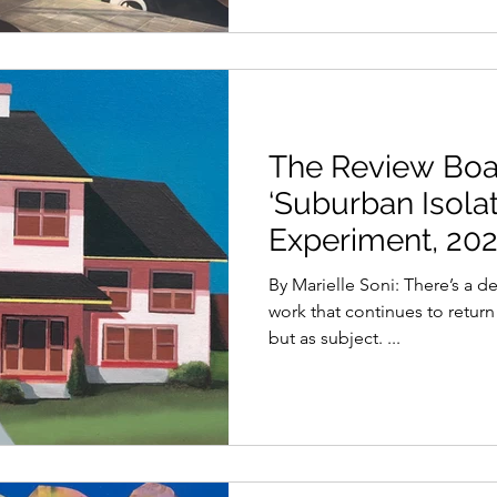
The Review Boar
‘Suburban Isolat
Experiment, 202
By Marielle Soni: There’s a d
work that continues to return 
but as subject. ...