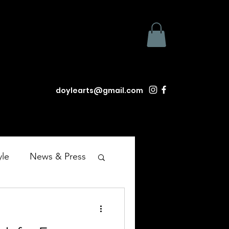
doylearts@gmail.com
yle
News & Press