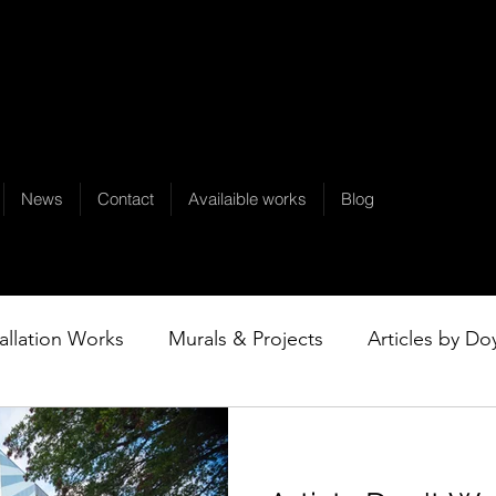
News
Contact
Availaible works
Blog
tallation Works
Murals & Projects
Articles by Do