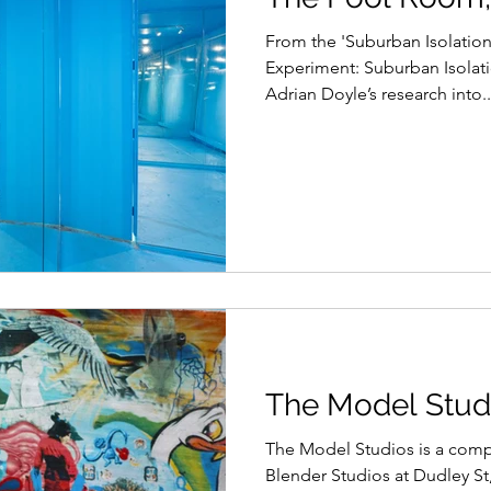
From ​the 'Suburban Isolation
Experiment: Suburban Isolati
Adrian Doyle’s research into..
The Model Studi
The Model Studios is a comp
Blender Studios at Dudley St