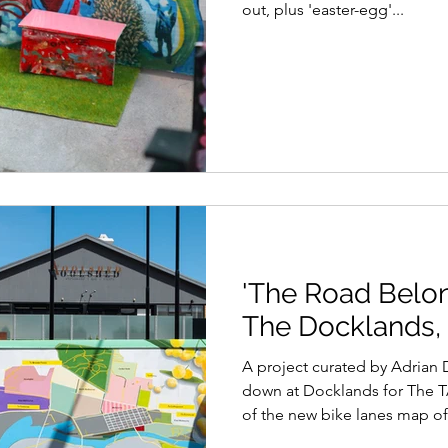
out, plus 'easter-egg'...
'The Road Belong
The Docklands,
A project curated by Adrian Doyle for Blender Studios
down at Docklands for The T
of the new bike lanes map of.