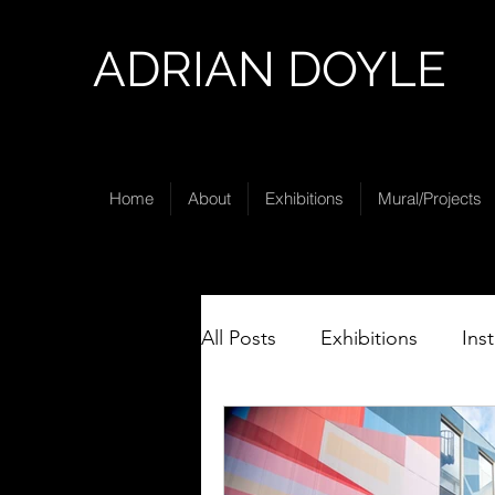
ADRIAN DOYLE
Home
About
Exhibitions
Mural/Projects
All Posts
Exhibitions
Ins