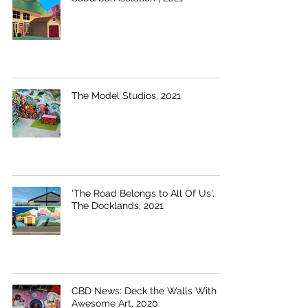
The Model Studios, 2021
'The Road Belongs to All Of Us',
The Docklands, 2021
CBD News: Deck the Walls With
Awesome Art, 2020