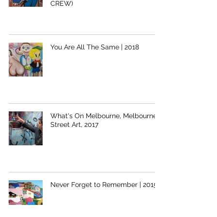
CREW)
You Are All The Same | 2018
What's On Melbourne, Melbourne
Street Art, 2017
Never Forget to Remember | 2015