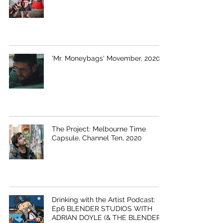
'Mr. Moneybags' Movember, 2020
The Project: Melbourne Time
Capsule, Channel Ten, 2020
Drinking with the Artist Podcast:
Ep6 BLENDER STUDIOS WITH
ADRIAN DOYLE (& THE BLENDER