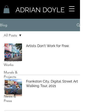
ADRIAN DOYLE
Blog
All Posts
All Posts
Artists Don't Work for Free
Exhibitions
Installation
Works
Murals &
Projects
Frankston City, Digital Street Art
Articles by
Walking Tour, 2021
Doyle
News &
Press