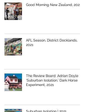
Good Morning New Zealand, 2021
AFL Season, District Docklands,
2021
The Review Board: Adrian Doyle
‘Suburban Isolation,’ Dark Horse
Experiment, 2021
Suburban Isolation | 2021