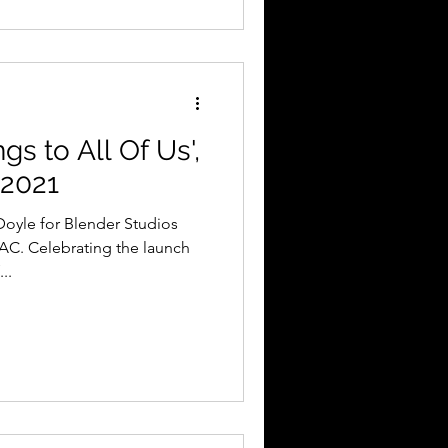
s to All Of Us',
 2021
AC. Celebrating the launch
..