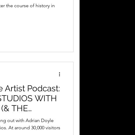
r the course of history in
e Artist Podcast:
STUDIOS WITH
(& THE
W)
hang out with Adrian Doyle
os. At around 30,000 visitors