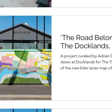
'The Road Belong
The Docklands,
A project curated by Adrian Doyle for Blender Studios
down at Docklands for The T
of the new bike lanes map of.