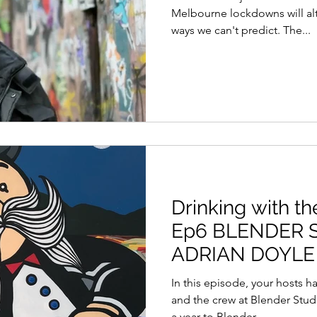
Melbourne lockdowns will alte
ways we can't predict. The...
Drinking with th
Ep6 BLENDER 
ADRIAN DOYLE 
BLENDER CRE
In this episode, your hosts 
and the crew at Blender Studi
a year to Blender,...