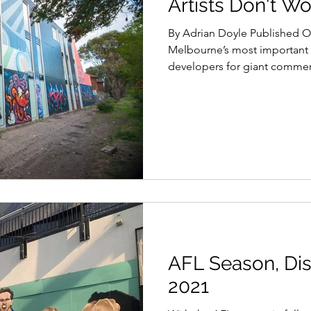
Artists Don't Wo
By Adrian Doyle Published O
Melbourne’s most important 
developers for giant commerc
AFL Season, Dis
2021