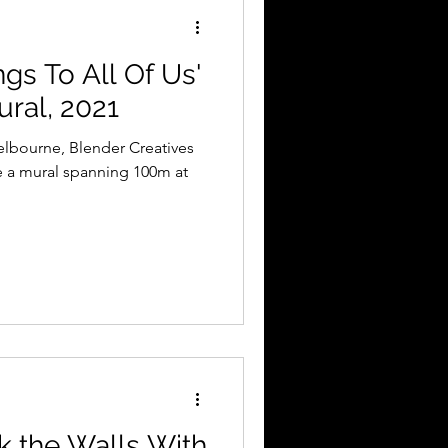
gs To All Of Us'
ural, 2021
elbourne, Blender Creatives
e a mural spanning 100m at
 the Walls With