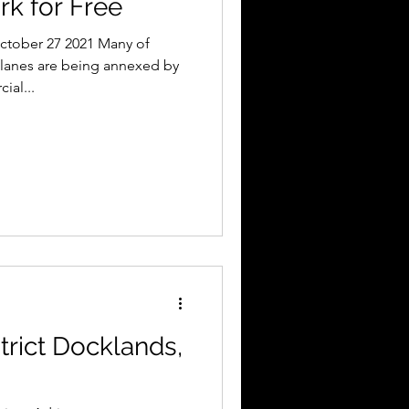
rk for Free
ctober 27 2021 Many of
lanes are being annexed by
ial...
trict Docklands,