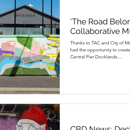
'The Road Belon
Collaborative M
Thanks to TAC and City of M
had the opportunity to creat
Central Pier Docklands....
CBD News: Deck