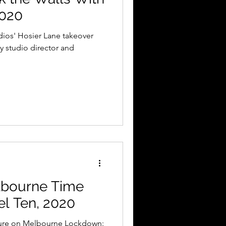
2020
dios' Hosier Lane takeover
y studio director and
elbourne Time
l Ten, 2020
ture on Melbourne Lockdown: