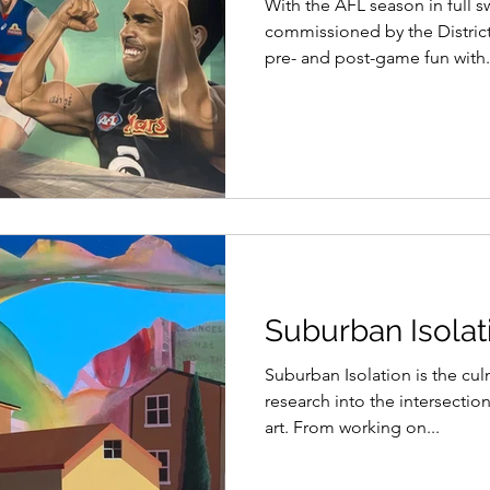
With the AFL season in full s
commissioned by the Distric
pre- and post-game fun with.
Suburban Isolati
Suburban Isolation is the cul
research into the intersectio
art. From working on...