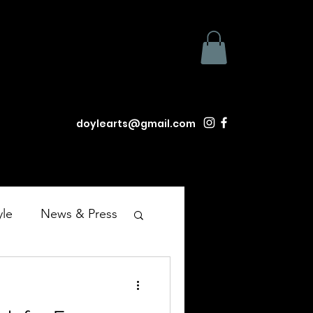
doylearts@gmail.com
yle
News & Press