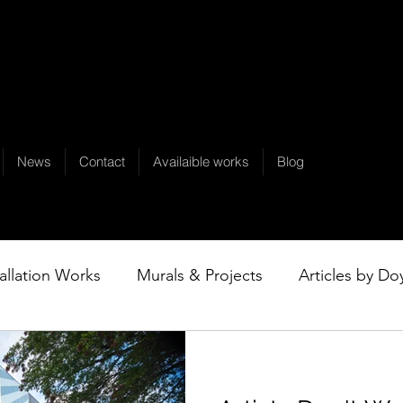
News
Contact
Availaible works
Blog
tallation Works
Murals & Projects
Articles by Do