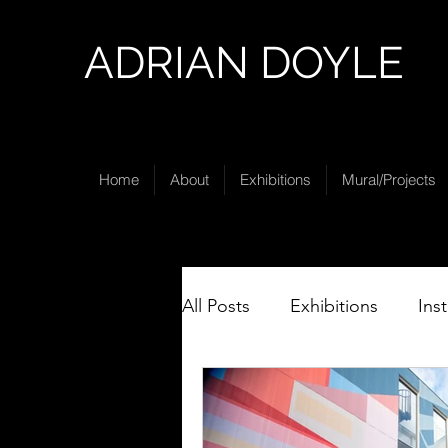
ADRIAN DOYLE
Home
About
Exhibitions
Mural/Projects
All Posts
Exhibitions
Ins