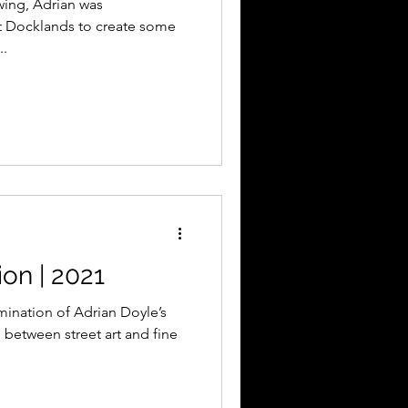
wing, Adrian was
t Docklands to create some
..
on | 2021
mination of Adrian Doyle’s
n between street art and fine