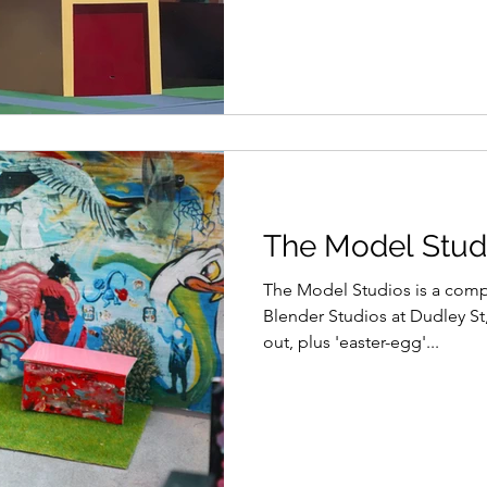
The Model Studi
The Model Studios is a comp
Blender Studios at Dudley St
out, plus 'easter-egg'...