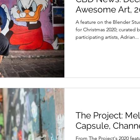
Awesome Art, 
A feature on the Blender Stu
for Christmas 2020; curated b
participating artists, Adrian...
The Project: M
Capsule, Channe
From The Project's 2020 fea