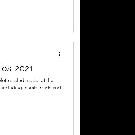
os, 2021
lete scaled model of the
, including murals inside and